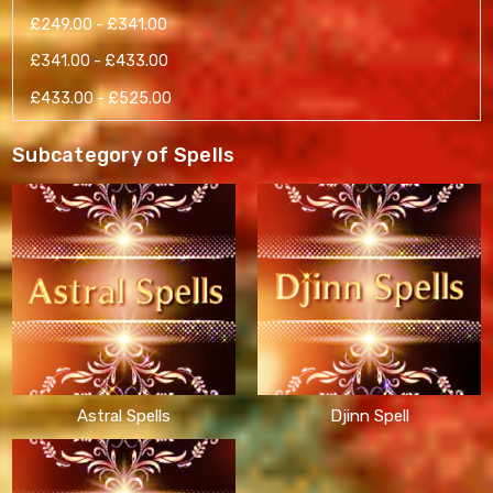
£249.00 - £341.00
£341.00 - £433.00
£433.00 - £525.00
Subcategory of Spells
Astral Spells
Djinn Spell