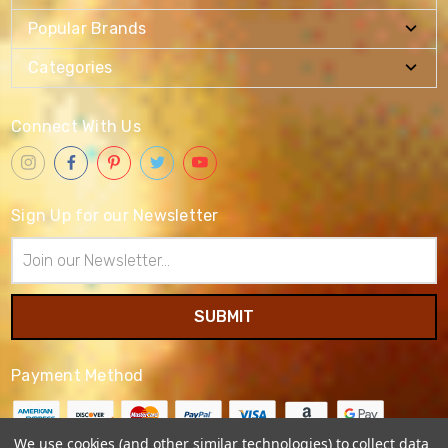
Popular Brands
Categories
Connect With Us
Sign Up for our Newsletter
Email
Address
Payment Method
We use cookies (and other similar technologies) to collect data