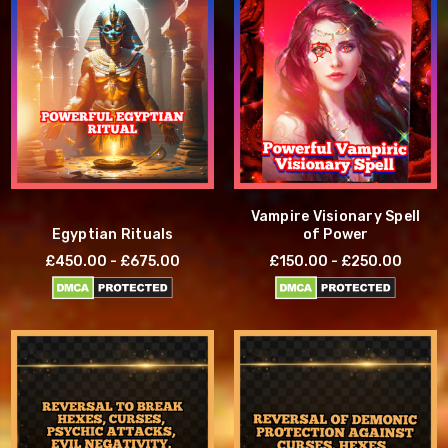
Vampire Visionary Spell
Egyptian Rituals
of Power
£450.00 - £675.00
£150.00 - £250.00