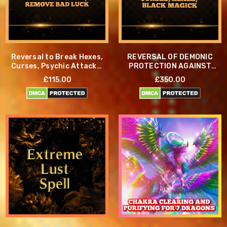
Reversal to Break Hexes,
REVERSAL OF DEMONIC
Curses, Psychic Attacks,
PROTECTION AGAINST
Evil Negativity, Remove
CURSES, HEXES, AND
£115.00
£350.00
Bad Luck
BLACK MAGICK