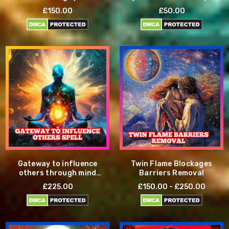
£150.00
£50.00
Gateway to influence
Twin Flame Blockages
others through mind
Barriers Removal
control
£225.00
£150.00 - £250.00