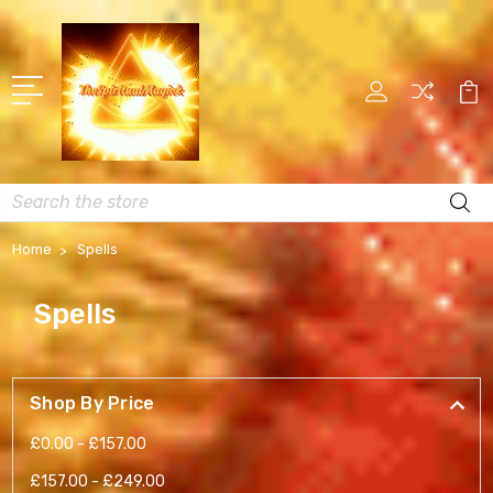
Search
Home
Spells
Spells
Shop By Price
£0.00 - £157.00
£157.00 - £249.00