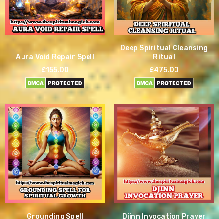
Deep Spiritual Cleansing
Aura Void Repair Spell
Ritual
£155.00
£475.00
Grounding Spell
Djinn Invocation Prayer