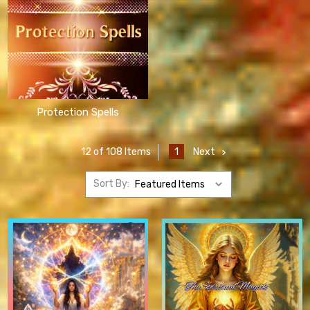
Protection Spells
1
Next
12 of 108 Items
Sort By: