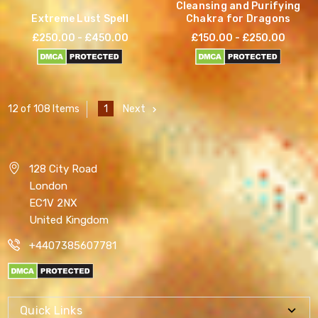
Cleansing and Purifying
Extreme Lust Spell
Chakra for Dragons
£250.00 - £450.00
£150.00 - £250.00
1
Next
12 of 108 Items
128 City Road
London
EC1V 2NX
United Kingdom
+4407385607781
Quick Links