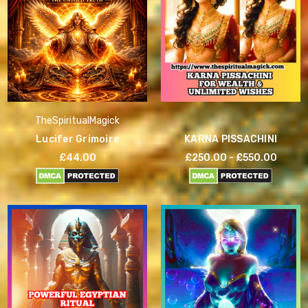
TheSpiritualMagick
Lucifer Grimoire
KARNA PISSACHINI
£44.00
£250.00 - £550.00