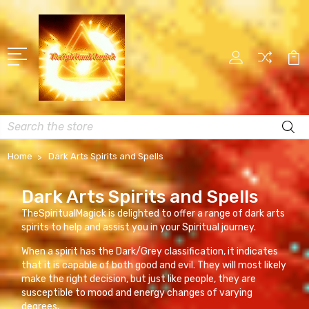
Search
Home
Dark Arts Spirits and Spells
Dark Arts Spirits and Spells
TheSpiritualMagick is delighted to offer a range of dark arts
spirits to help and assist you in your Spiritual journey.
When a spirit has the Dark/Grey classification, it indicates
that it is capable of both good and evil. They will most likely
make the right decision, but just like people, they are
susceptible to mood and energy changes of varying
degrees.