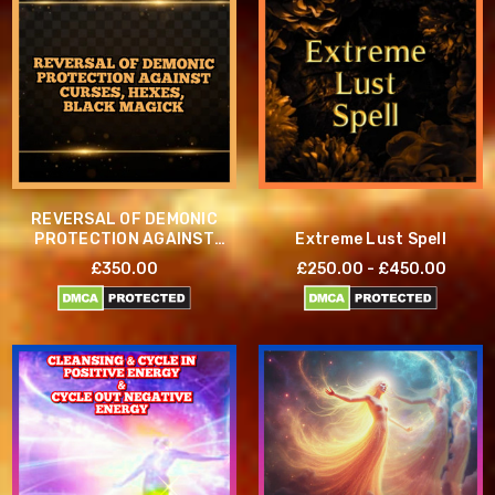
REVERSAL OF DEMONIC
PROTECTION AGAINST
Extreme Lust Spell
CURSES, HEXES, AND
£350.00
£250.00 - £450.00
BLACK MAGICK