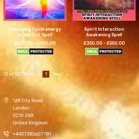
Cleansing Cycle energy
Spirit Interaction
in and Out Spell
Awakening Spell
£550.00 - £650.00
£350.00 - £550.00
1
Next
12 of 127 Items
128 City Road
London
EC1V 2NX
United Kingdom
+4407385607781