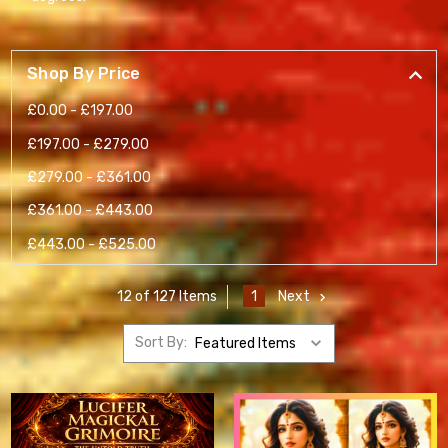
Shop By Price
£0.00 - £197.00
£197.00 - £279.00
£279.00 - £361.00
£361.00 - £443.00
£443.00 - £525.00
1
Next
12 of 127 Items
Sort By: