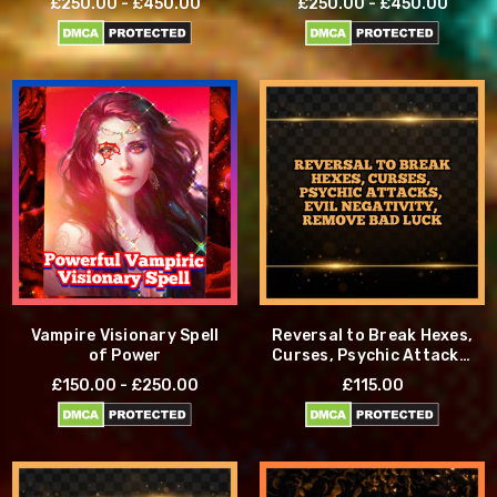
£250.00 - £450.00
£250.00 - £450.00
Vampire Visionary Spell
Reversal to Break Hexes,
of Power
Curses, Psychic Attacks,
Evil Negativity, Remove
£150.00 - £250.00
£115.00
Bad Luck