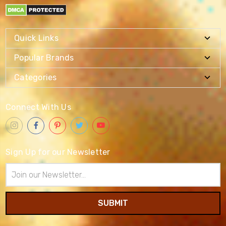
Quick Links
Popular Brands
Categories
Connect With Us
Sign Up for our Newsletter
Email
Address