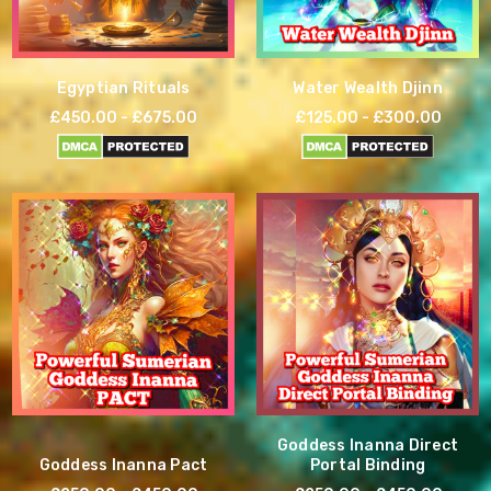
Egyptian Rituals
Water Wealth Djinn
£450.00 - £675.00
£125.00 - £300.00
Goddess Inanna Direct
Goddess Inanna Pact
Portal Binding